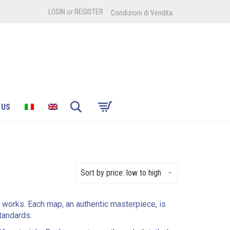
LOGIN
or
REGISTER
Condizioni di Vendita
Search
 US
Sort by price: low to high
l works. Each map, an authentic masterpiece, is
standards.