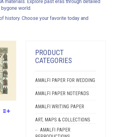
MA materials. Explore past eras through detailed
a bygone world.
 of history. Choose your favorite today and
PRODUCT
CATEGORIES
AMALFI PAPER FOR WEDDING
AMALFI PAPER NOTEPADS
AMALFI WRITING PAPER
ART, MAPS & COLLECTIONS
AMALFI PAPER
REPRODUCTIONS