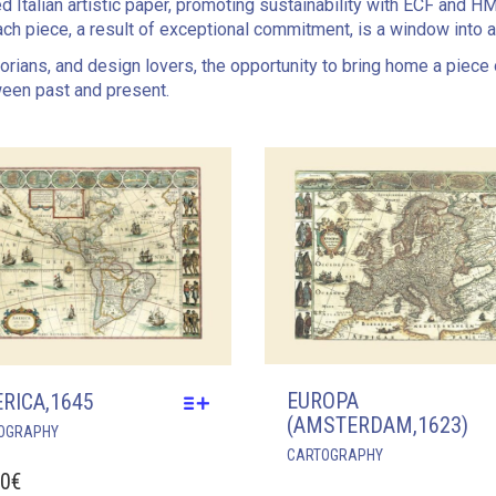
ed Italian artistic paper, promoting sustainability with ECF and H
ch piece, a result of exceptional commitment, is a window into 
storians, and design lovers, the opportunity to bring home a piece
ween past and present.
EUROPA
RICA,1645
(AMSTERDAM,1623)
THIS
OGRAPHY
THIS
PRODUCT
CARTOGRAPHY
PRODUCT
HAS
00
€