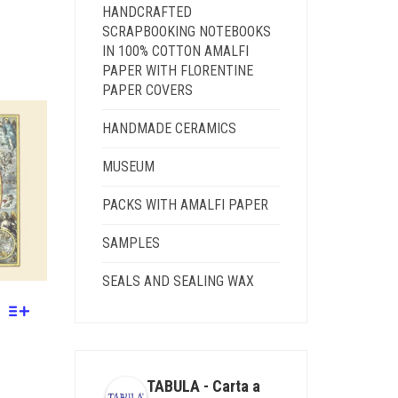
HANDCRAFTED
SCRAPBOOKING NOTEBOOKS
IN 100% COTTON AMALFI
PAPER WITH FLORENTINE
PAPER COVERS
GH
HANDMADE CERAMICS
MUSEUM
PACKS WITH AMALFI PAPER
SAMPLES
SEALS AND SEALING WAX
TABULA - Carta a