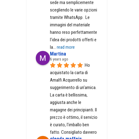
sede ma semplicemente 
scegliendo le varie opzioni 
tramite WhatsApp.  Le 
immagini del materiale 
hanno reso perfettamente 
l'idea dei prodotti offerti e 
la
... 
read more
Martina
6 years ago
Ho 
acquistato la carta di 
Amalfi Acquerello su 
suggerimento di un'amica. 
La carta è bellissima, 
aggiusta anche le 
magagne dei principianti. Il 
prezzo è ottimo, il servizio 
è curato, l'imballo ben 
fatto. Consigliato davvero
glenda maffeis