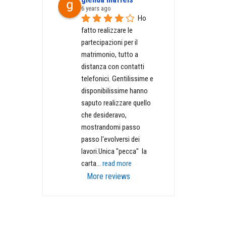
6 years ago
Ho 
fatto realizzare le 
partecipazioni per il 
matrimonio, tutto a 
distanza con contatti 
telefonici. Gentilissime e 
disponibilissime hanno 
saputo realizzare quello 
che desideravo, 
mostrandomi passo 
passo l'evolversi dei 
lavori.Unica "pecca"  la 
carta
... 
read more
More reviews