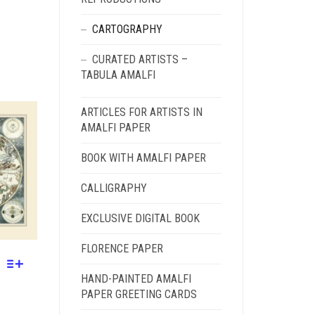
CARTOGRAPHY
CURATED ARTISTS –
GH
TABULA AMALFI
ARTICLES FOR ARTISTS IN
AMALFI PAPER
BOOK WITH AMALFI PAPER
CALLIGRAPHY
EXCLUSIVE DIGITAL BOOK
FLORENCE PAPER
HAND-PAINTED AMALFI
PAPER GREETING CARDS