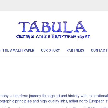
F THE AMALFI PAPER
OUR STORY
PARTNERS
CONTACT
raphy: a timeless journey through art and history with exceptiona
ithographic principles and high-quality inks, adhering to European 