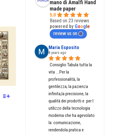
mano di Amalfi Hand
made paper
5.0
Based on 23 reviews
powered by
G
o
o
g
l
e
GH
review us on
Maria Esposito
4 years ago
Consiglio Tabula tutta la 
vita ....Per la 
professionalità, la 
gentilezza, la pazienza 
infinita,la precisione, la 
qualità dei prodotti e  per l 
utilizzo della tecnologia 
moderna che ha agevolato  
la  comunicazione, 
rendendola pratica e 