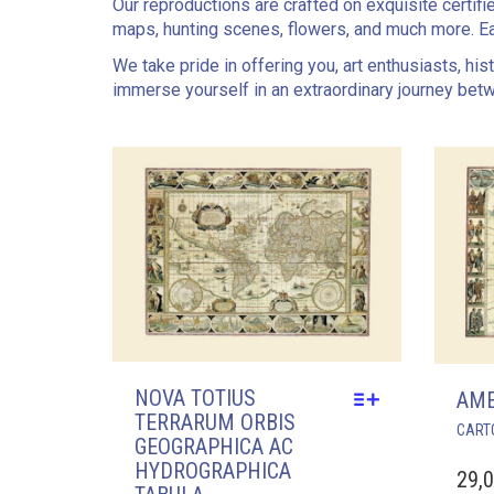
Our reproductions are crafted on exquisite certifi
maps, hunting scenes, flowers, and much more. Ea
We take pride in offering you, art enthusiasts, hi
immerse yourself in an extraordinary journey bet
NOVA TOTIUS
AME
TERRARUM ORBIS
CART
GEOGRAPHICA AC
HYDROGRAPHICA
29,