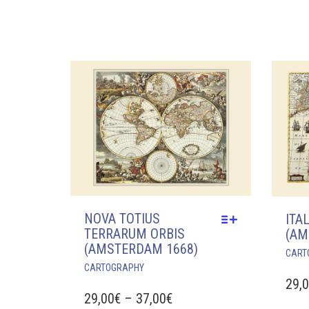
VARIANTS.
29,00€
THE
OPTIONS
THROUGH
MAY
37,00€
BE
CHOSEN
ON
THE
PRODUCT
PAGE
NOVA TOTIUS
ITA
TERRARUM ORBIS
(AM
(AMSTERDAM 1668)
CART
THIS
CARTOGRAPHY
PRODUCT
29,
HAS
PRICE
29,00
€
–
37,00
€
MULTIPLE