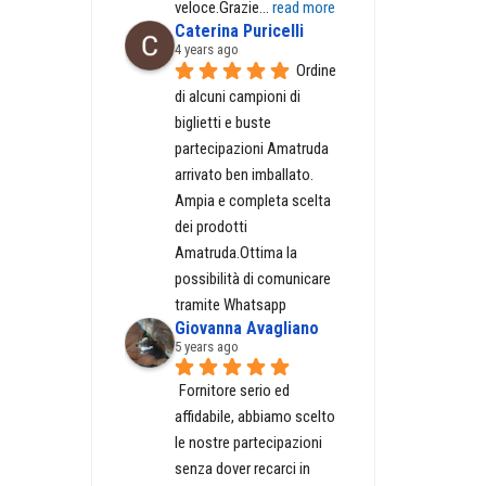
veloce.Grazie
... 
read more
Caterina Puricelli
4 years ago
Ordine 
GH
di alcuni campioni di 
biglietti e buste 
partecipazioni Amatruda 
arrivato ben imballato. 
Ampia e completa scelta 
dei prodotti 
Amatruda.Ottima la 
possibilità di comunicare 
tramite Whatsapp
Giovanna Avagliano
5 years ago
Fornitore serio ed 
affidabile, abbiamo scelto 
le nostre partecipazioni 
senza dover recarci in 