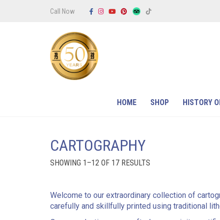
Call Now
HOME
SHOP
HISTORY O
CARTOGRAPHY
SORTED
SHOWING 1–12 OF 17 RESULTS
BY
PRICE:
LOW
TO
Welcome to our extraordinary collection of cartog
HIGH
carefully and skillfully printed using traditional l