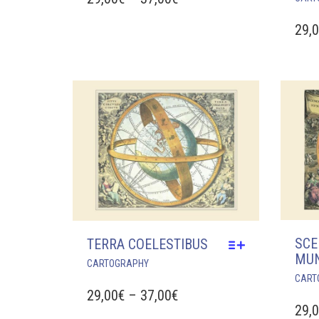
MULTIPLE
RANGE:
VARIANTS.
29,
29,00€
THE
OPTIONS
THROUGH
MAY
37,00€
BE
CHOSEN
ON
THE
PRODUCT
PAGE
SCE
TERRA COELESTIBUS
MU
THIS
CARTOGRAPHY
PRODUCT
CART
HAS
PRICE
29,00
€
–
37,00
€
MULTIPLE
29,
RANGE: