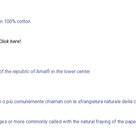
in 100% cotton.
Click here!.
of the republic of Amalfi in the lower center.
nsi o più comunemente chiamati con la sfrangiatura naturale della c
es or more commonly called with the natural fraying of the paper