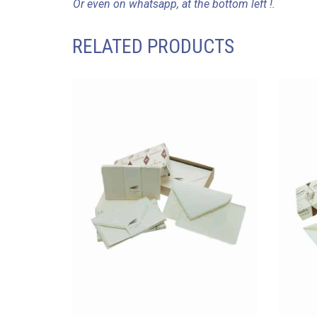
Or even on whatsapp, at the bottom left !.
RELATED PRODUCTS