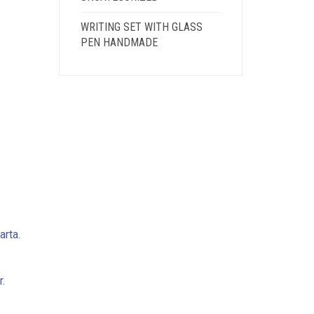
WRITING SET WITH GLASS
PEN HANDMADE
arta.
.