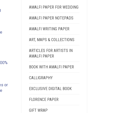
AMALFI PAPER FOR WEDDING
g
AMALFI PAPER NOTEPADS
AMALFI WRITING PAPER
he
ART, MAPS & COLLECTIONS
ARTICLES FOR ARTISTS IN
AMALFI PAPER
100%
BOOK WITH AMALFI PAPER
CALLIGRAPHY
es or
EXCLUSIVE DIGITAL BOOK
he
FLORENCE PAPER
GIFT WRAP