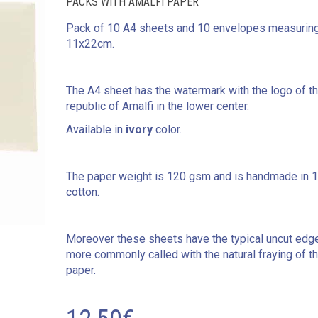
PACKS WITH AMALFI PAPER
Pack of 10 A4 sheets and 10 envelopes measurin
11x22cm.
The A4 sheet has the watermark with the logo of t
republic of Amalfi in the lower center.
Available in
ivory
color.
The paper weight is 120 gsm and is handmade in 
cotton.
Moreover these sheets have the typical uncut edg
more commonly called with the natural fraying of t
paper.