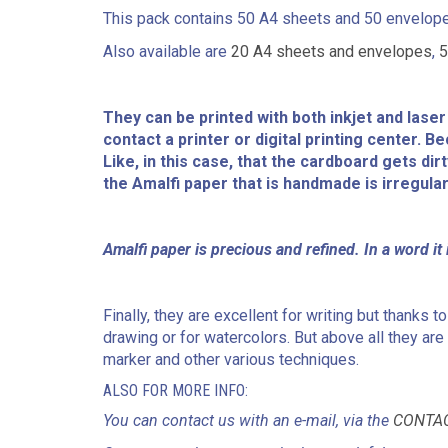
This pack contains 50 A4 sheets and 50 envelopes
Also available are
20 A4 sheets and envelopes
,
5
They can be printed with both inkjet and lase
contact a printer or digital printing center. 
Like, in this case, that the cardboard gets dir
the Amalfi paper that is handmade is irregular
Amalfi paper is precious and refined. In a word it i
Finally, they are excellent for writing but thanks
drawing or for watercolors. But above all they are i
marker and other various techniques.
ALSO FOR MORE INFO:
You can contact us with an e-mail, via the
CONTA