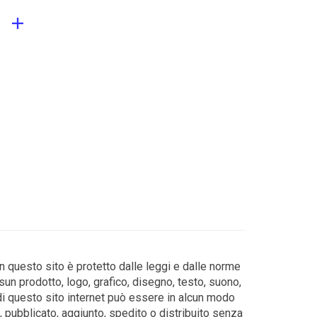
in questo sito è protetto dalle leggi e dalle norme
sun prodotto, logo, grafico, disegno, testo, suono,
di questo sito internet può essere in alcun modo
, pubblicato, aggiunto, spedito o distribuito senza