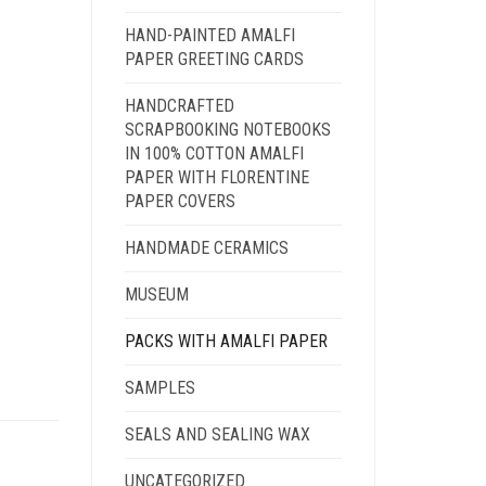
HAND-PAINTED AMALFI
PAPER GREETING CARDS
HANDCRAFTED
SCRAPBOOKING NOTEBOOKS
IN 100% COTTON AMALFI
PAPER WITH FLORENTINE
PAPER COVERS
HANDMADE CERAMICS
MUSEUM
PACKS WITH AMALFI PAPER
SAMPLES
SEALS AND SEALING WAX
UNCATEGORIZED