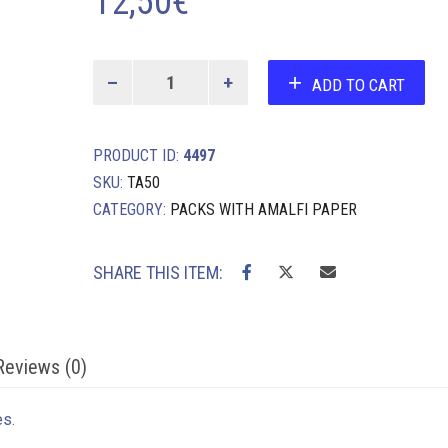
12,50
€
10
ADD TO CART
A4
sheets
and
PRODUCT ID:
4497
envelopes
quantity
SKU:
TA50
CATEGORY:
PACKS WITH AMALFI PAPER
SHARE THIS ITEM:
Reviews (0)
es.