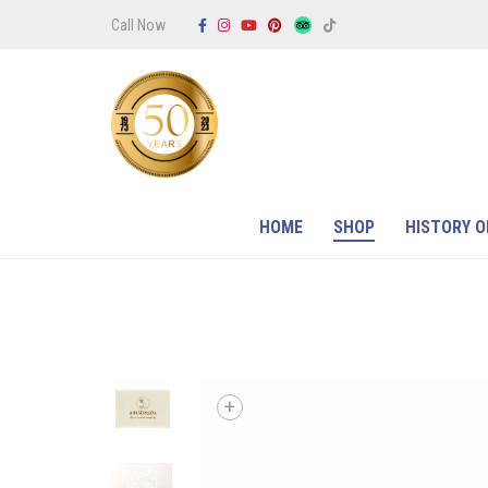
Call Now
HOME
SHOP
HISTORY O
+