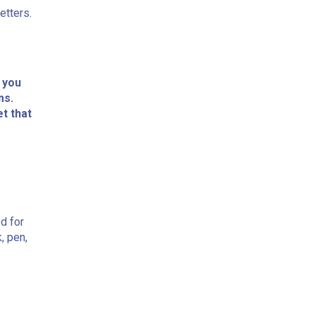
etters.
 you
ms.
et that
ed for
, pen,