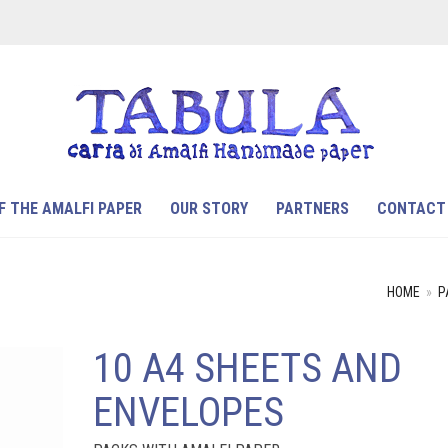
F THE AMALFI PAPER
OUR STORY
PARTNERS
CONTACT
HOME
»
P
10 A4 SHEETS AND
ENVELOPES