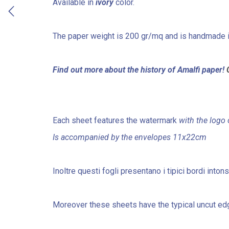
Available in
ivory
color.
The paper weight is 200 gr/mq and is handmade 
Find out more about the history of Amalfi paper!
Each sheet features the watermark
with the logo 
Is accompanied by the envelopes 11x22cm
Inoltre questi fogli presentano i tipici bordi into
Moreover these sheets have the typical uncut edg