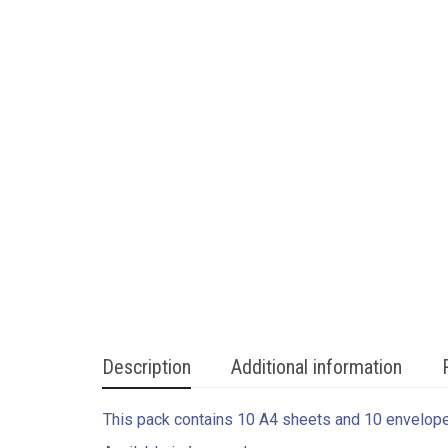
Description
Additional information
This pack contains 10 A4 sheets and 10 envelop