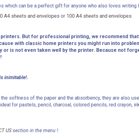
 which can be a perfect gift for anyone who also loves writing l
0 A4 sheets and envelopes
or
100 A4 sheets and envelopes.
r printers. But for professional printing, we recommend that
Because with classic home printers you might run into proble
ty or is not even taken well by the printer. Because not forg
!
s inimitable!.
 to the softness of the paper and the absorbency, they are also us
deal for pastels, pencil, charcoal, colored pencils, red crayon, ink
CT US
section in the menu !.