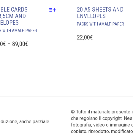
BLE CARDS
20 A5 SHEETS AND
8,5CM AND
ENVELOPES
ELOPES
PACKS WITH AMALFI PAPER
THIS
S WITH AMALFI PAPER
PRODUCT
22,00
€
HAS
PRICE
50
€
–
89,00
€
MULTIPLE
RANGE:
VARIANTS.
10,50€
THE
THROUGH
OPTIONS
MAY
89,00€
BE
CHOSEN
ON
THE
PRODUCT
© Tutto il materiale presente 
PAGE
che regolano il copyright. Nes
produzione, anche parziale.
fotografia, video o immagine 
copiato, riprodotto, modificato