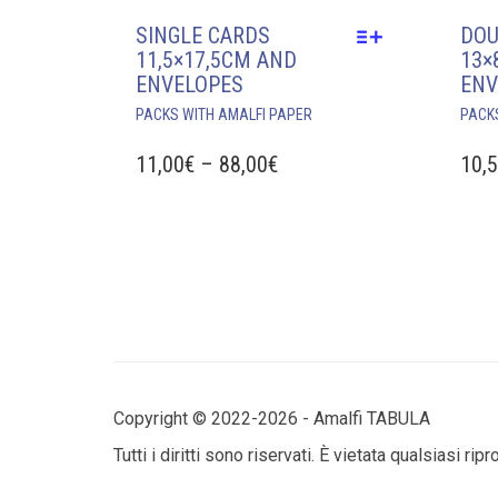
SINGLE CARDS
DOU
11,5×17,5CM AND
13×
ENVELOPES
ENV
THIS
PACKS WITH AMALFI PAPER
PACK
PRODUCT
HAS
PRICE
11,00
€
–
88,00
€
10,
MULTIPLE
RANGE:
VARIANTS.
11,00€
THE
THROUGH
OPTIONS
MAY
88,00€
BE
CHOSEN
ON
THE
PRODUCT
Copyright © 2022-2026 - Amalfi TABULA
PAGE
Tutti i diritti sono riservati. È vietata qualsiasi ri