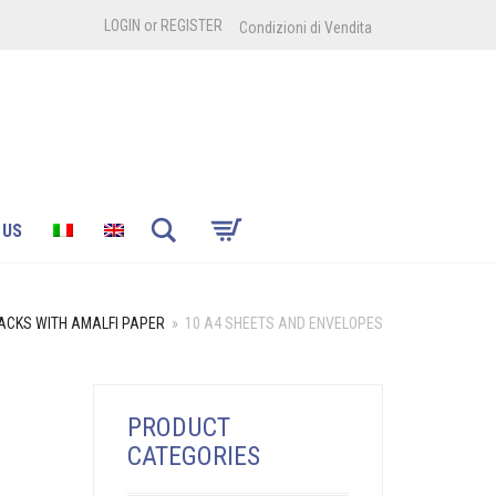
LOGIN
or
REGISTER
Condizioni di Vendita
Search
 US
ACKS WITH AMALFI PAPER
»
10 A4 SHEETS AND ENVELOPES
PRODUCT
CATEGORIES